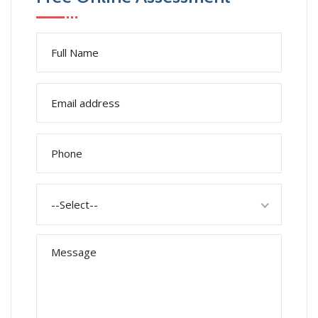
--Select--