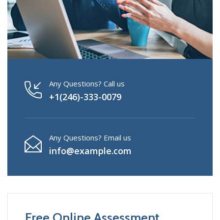
Any Questions? Call us
+1(246)-333-0079
Any Questions? Email us
info@example.com
Free Online Assessment