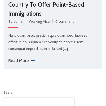
Country To Offer Point-Based
Immigrations
By admin
Working Visa
0 comment
Nunc quam arcu, pretium quis quam sed, laoreet
efficitur leo. Aliquam era volutpat lobortis sem
consequat imperdiet. In nulla sed […]
Read More
Search