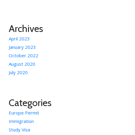
Archives
April 2023
January 2023
October 2022
August 2020
July 2020
Categories
Europe Permit
Immigration
Study Visa