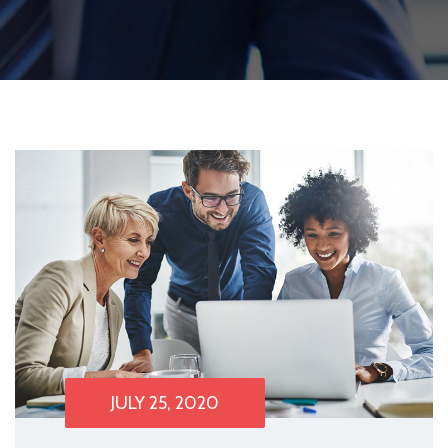
JULY 25, 2020