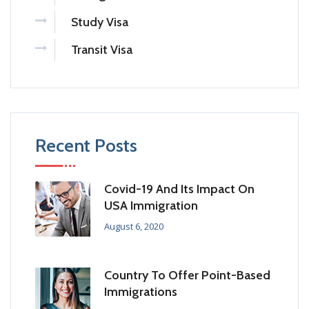
Study Visa
Transit Visa
Recent Posts
Covid-19 And Its Impact On
USA Immigration
August 6, 2020
Country To Offer Point-Based
Immigrations