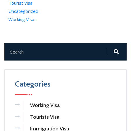
Tourist Visa
Uncategorized
Working Visa
Categories
Working Visa
Tourists Visa
Immigration Visa