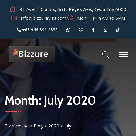
9T Avenir Condo., Arch. Reyes Ave., Cebu City 6000
info@bizzurevisa.com
Mon - Fri : 8AM to 5PM
+63 946 341 4836
Month:
July 2020
Bizzurevisa
>
Blog
>
2020
>
July