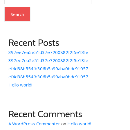
Search
Recent Posts
397ee7ea5e51d37e7200882f2f5e13fe
397ee7ea5e51d37e7200882f2f5e13fe
ef4d38b554fb306b5a99aba0bdc91057
ef4d38b554fb306b5a99aba0bdc91057
Hello world!
Recent Comments
A WordPress Commenter
on
Hello world!