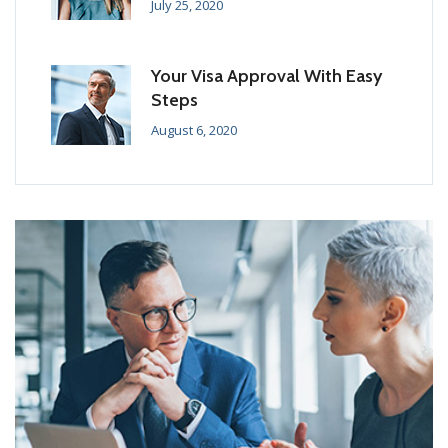
July 25, 2020
Your Visa Approval With Easy
Steps
August 6, 2020