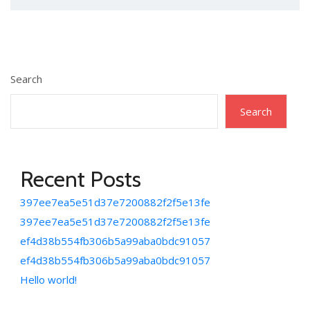
Search
Search
Recent Posts
397ee7ea5e51d37e7200882f2f5e13fe
397ee7ea5e51d37e7200882f2f5e13fe
ef4d38b554fb306b5a99aba0bdc91057
ef4d38b554fb306b5a99aba0bdc91057
Hello world!