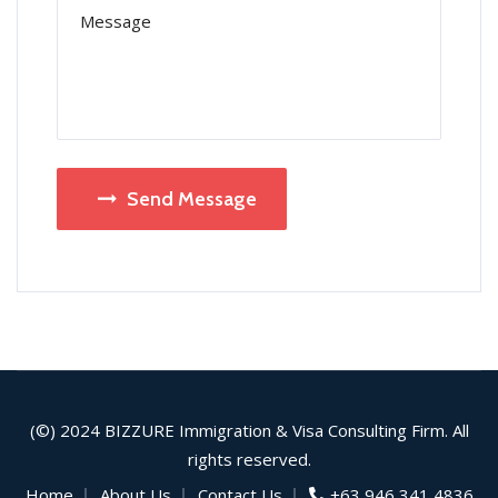
Send Message
(©) 2024
BIZZURE
Immigration & Visa Consulting Firm. All
rights reserved.
Home
About Us
Contact Us
+63 946 341 4836