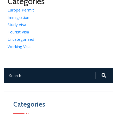
Categories
Europe Permit
Immigration
Study Visa
Tourist Visa
Uncategorized
Working Visa
Categories