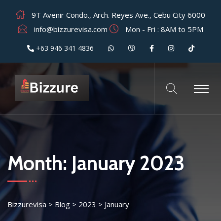
9T Avenir Condo., Arch. Reyes Ave., Cebu City 6000
info@bizzurevisa.com
Mon - Fri : 8AM to 5PM
+63 946 341 4836
Month:
January 2023
Bizzurevisa
>
Blog
>
2023
>
January