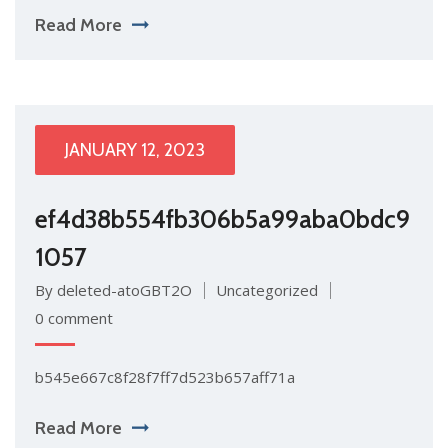
Read More
JANUARY 12, 2023
ef4d38b554fb306b5a99aba0bdc9
1057
By deleted-atoGBT2O
Uncategorized
0 comment
b545e667c8f28f7ff7d523b657aff71a
Read More