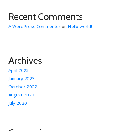
Recent Comments
A WordPress Commenter
on
Hello world!
Archives
April 2023
January 2023
October 2022
August 2020
July 2020