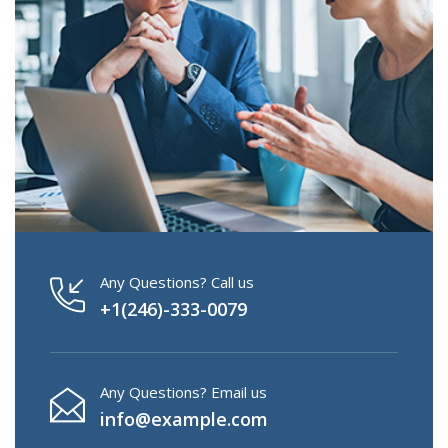
Any Questions? Call us
+1(246)-333-0079
Any Questions? Email us
info@example.com