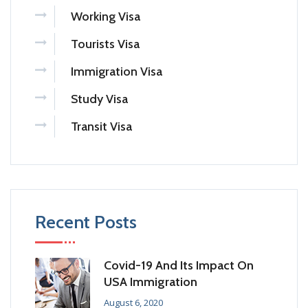
Working Visa
Tourists Visa
Immigration Visa
Study Visa
Transit Visa
Recent Posts
Covid-19 And Its Impact On
USA Immigration
August 6, 2020