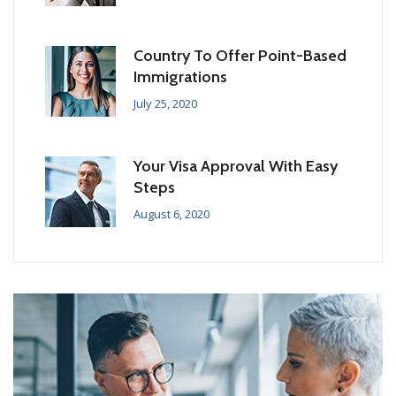
Country To Offer Point-Based
Immigrations
July 25, 2020
Your Visa Approval With Easy
Steps
August 6, 2020