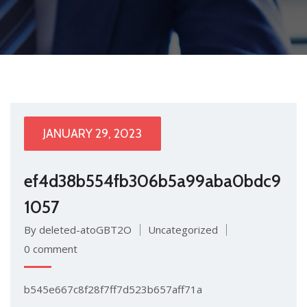
JANUARY 29, 2023
ef4d38b554fb306b5a99aba0bdc9
1057
By deleted-atoGBT2O
Uncategorized
0 comment
b545e667c8f28f7ff7d523b657aff71a