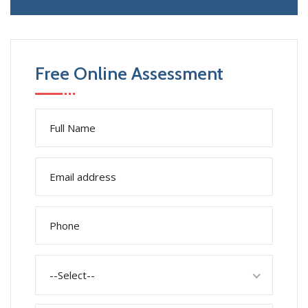
Free Online Assessment
--Select--