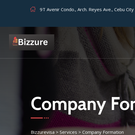
9T Avenir Condo., Arch. Reyes Ave., Cebu Cit
Company For
Bizzurevisa
>
Services
>
Company Formation