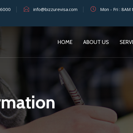
y 6000
info@bizzurevisa.com
Mon - Fri : 8AM
HOME
ABOUT US
SERV
mation