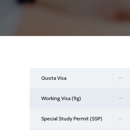
Quota Visa
Working Visa (9g)
Special Study Permit (SSP)