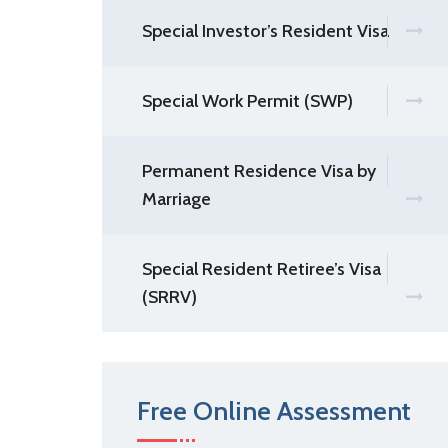
Special Investor’s Resident Visa
Special Work Permit (SWP)
Permanent Residence Visa by
Marriage
Special Resident Retiree’s Visa
(SRRV)
Free Online Assessment