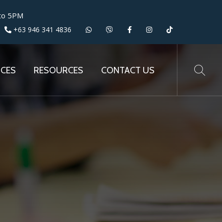
 to 5PM
+63 946 341 4836
ICES
RESOURCES
CONTACT US