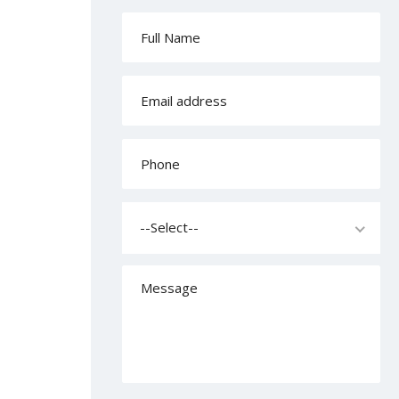
--Select--